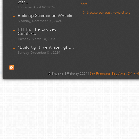
with...
here!
Thursday, April 02, 2026
--> Browse our past newsletters
Building Science on Wheels
Monday, December 01, 2025
PTHPs: The Evolved
Comfort...
Tuesday, March 18, 2025
“Build tight, ventilate right...
Sunday, December 01, 2024
© Beyond Efficiency 2024 |
San Francisco Bay Area, CA • (4