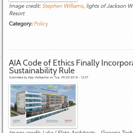
Image credit:
Stephen Williams
, lights of Jackson 
Resort
Category:
Policy
AIA Code of Ethics Finally Incorpor
Sustainability Rule
Submitted by
Katy Hollbacher
on Tue, 09/25/2018 - 12:07
Image credit: Lake | Flato Architects – Georgia Te