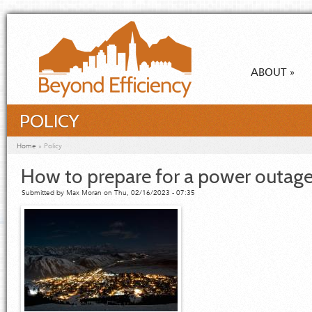
Skip to main content
ABOUT
»
POLICY
You are here
Home
»
Policy
How to prepare for a power outage
Submitted by
Max Moran
on Thu, 02/16/2023 - 07:35