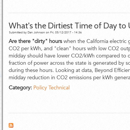
What's the Dirtiest Time of Day to U
Submitted by
Dan Johnson
on Fri, 05/12/2017 - 14:36
Are there "dirty" hours
when the California electric g
CO
2
per kWh, and "clean" hours with low CO
2
outp
midday should have lower CO
2
/kWh compared to oth
fraction of power across the state is generated by so
during these hours. Looking at data, Beyond Efficienc
midday reduction in CO
2
emissions per kWh genera
Category:
Policy
Technical