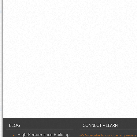
BLOG
CONNECT + LEARN
High-Performance Building
--> Subscribe to our quarterly newsle