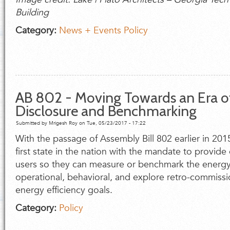
Building
Category:
News + Events
Policy
AB 802 - Moving Towards an Era o
Disclosure and Benchmarking
Submitted by
Mrigesh Roy
on Tue, 05/23/2017 - 17:22
With the passage of Assembly Bill 802 earlier in 201
first state in the nation with the mandate to provide
users so they can measure or benchmark the energy 
operational, behavioral, and explore retro-commissio
energy efficiency goals.
Category:
Policy