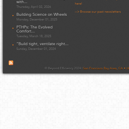
with...
here!
Thursday, April 02, 2026
--> Browse our past newsletters
Building Science on Wheels
Monday, December 01, 2025
PTHPs: The Evolved
Comfort...
Tuesday, March 18, 2025
“Build tight, ventilate right...
Sunday, December 01, 2024
© Beyond Efficiency 2024 |
San Francisco Bay Area, CA • (4