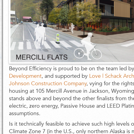
Beyond Efficiency is proud to be on the team led b
Development
, and supported by
Love | Schack Arch
Johnson Construction Company
, vying for the righ
housing at 105 Mercill Avenue in Jackson, Wyoming
stands above and beyond the other finalists from the 
electric, zero energy, Passive House and LEED Plat
assumptions.
Is it technically feasible to achieve such high levels
Climate Zone 7 (in the U.S., only northern Alaska is