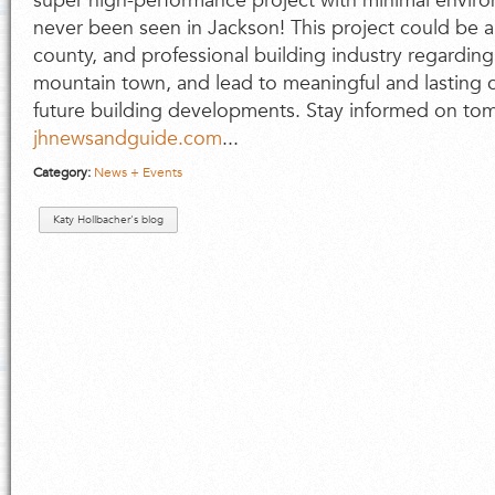
super high-performance project with minimal environ
never been seen in Jackson! This project could be a
county, and professional building industry regarding
mountain town, and lead to meaningful and lasting 
future building developments. Stay informed on tom
jhnewsandguide.com
...
Category:
News + Events
Katy Hollbacher's blog