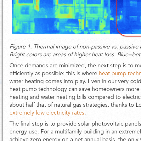
Figure 1. Thermal image of non-passive vs. passive m
Bright colors are areas of higher heat loss. Blue=bet
Once demands are minimized, the next step is to 
efficiently as possible: this is where
heat pump tech
water heating comes into play. Even in our very cold
heat pump technology can save homeowners more t
heating and water heating bills compared to electric
about half that of natural gas strategies, thanks to 
extremely low electricity rates
.
The final step is to provide solar photovoltaic panels
energy use. For a multifamily building in an extremel
achieve zero energy on a net annual basis, the only 