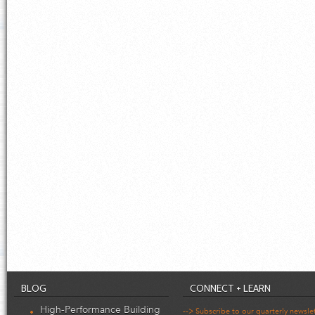
BLOG
CONNECT + LEARN
High-Performance Building
--> Subscribe to our quarterly newsle