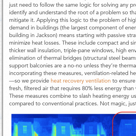
just need to follow the same logic for solving any pro
identify and understand the root of a problem so th
mitigate it. Applying this logic to the problem of hi
demand in buildings (the largest component of energ
building in Jackson) means starting with passive stra
minimize heat losses. These include compact and si
thicker wall insulation, triple-pane windows, high en
elimination of thermal bridges (structural steel bea
support balconies are a no-no unless they’re thermall
incorporating these measures, ventilation-related 
—so we provide
heat recovery ventilation
to ensure
fresh, filtered air that requires 80% less energy than
These measures combine to slash heating energy us
compared to conventional practices. Not magic, just