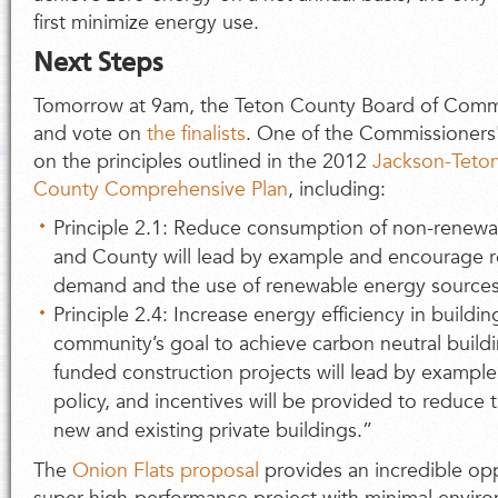
first minimize energy use.
Next Steps
Tomorrow at 9am, the Teton County Board of Commis
and vote on
the finalists
. One of the Commissioners'
on the principles outlined in the 2012
Jackson-Teto
County Comprehensive Plan
, including:
Principle 2.1: Reduce consumption of non-renew
and County will lead by example and encourage r
demand and the use of renewable energy sources
Principle 2.4: Increase energy efficiency in building
community’s goal to achieve carbon neutral build
funded construction projects will lead by example
policy, and incentives will be provided to reduc
new and existing private buildings.”
The
Onion Flats proposal
provides an incredible opp