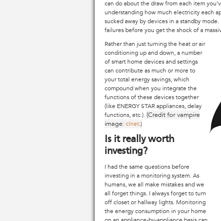
can do about the draw from each item you'v
understanding how much electricity each app
sucked away by devices in a standby mode. El
failures before you get the shock of a massive 
Rather than just turning the heat or air
conditioning up and down, a number
of smart home devices and settings
can contribute as much or more to
your total energy savings, which
compound when you integrate the
functions of these devices together
(like ENERGY STAR appliances, delay
(Credit for vampire
functions, etc.).
image:
c|net
.)
Is it really worth
investing?
I had the same questions before
investing in a monitoring system. As
humans, we all make mistakes and we
all forget things. I always forget to turn
off closet or hallway lights. Monitoring
the energy consumption in your home
on an appliance-by-appliance basis can