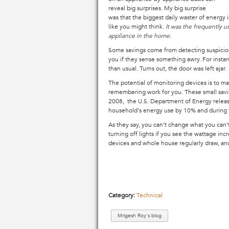
reveal big surprises. My big surprise
was that the biggest daily waster of energy i
like you might think.
It was the frequently 
appliance in the home.
Some savings come from detecting suspiciou
you if they sense something awry. For instan
than usual. Turns out, the door was left ajar
The potential of monitoring devices is to 
remembering work for you. These small savin
2008, the U.S. Department of Energy relea
household's energy use by 10% and during
As they say, you can’t change what you can’t
turning off lights if you see the wattage in
devices and whole house regularly draw, and 
Category:
Technical
Mrigesh Roy's blog