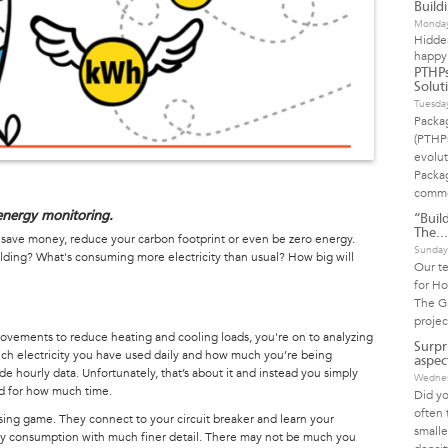
Build
Monday
Hidde
happy
PTHPs
Solut
Tuesda
Packa
(PTHP
evolut
Packag
commo
e energy monitoring.
“Build
The...
o save money, reduce your carbon footprint or even be zero energy.
Sunday
ding? What's consuming more electricity than usual? How big will
Our t
for Ho
The Gr
projec
ovements to reduce heating and cooling loads, you're on to analyzing
Surpr
uch electricity you have used daily and how much you’re being
aspect
 hourly data. Unfortunately, that’s about it and instead you simply
Wednes
d for how much time.
Did yo
often 
ssing game. They connect to your circuit breaker and learn your
small
gy consumption with much finer detail. There may not be much you