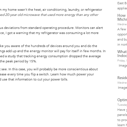
East 
applia
n my home wasn’t the heat, air conditioning, laundry, or refrigerator
used 20-year old microwave that used more energy than any other
How I
Mich
Wednes
s deviations from standard operating procedure. Monitors can alert
A few 
ce, I got a warning that my refrigerator was consuming a lot more
opport
.
and bu
in nor
make you aware of the hundreds of devices around you and do the
gs add up and the energy monitor will pay for itself in few months. In
What
sed a study that tracking energy consumption dropped the average
Indoo
Friday
 the peak period by 15%.
Image
 see. In this case, you will probably be more conscientious about
crease every time you flip a switch. Learn how much power your
Resid
use that information to cut your power bills.
Wednes
Image
Optim
Tuesda
Have 
panels
to pro
learn 