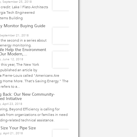
y, September 25, 2018
credit: Lake | Flato Architects
rgia Tech Engineered
stems Building
y Monitor Buying Guide
, September 21, 2018
s the second in a series about
energy monitoring.
We Help the Environment
Our Modern,...
y, June 12, 2018
r this year, The New York
published an article by
 Pierre-Louis called "Americans Are
ng Home More. That's Saving Energy." The
 refers to a...
ng Back: Our New Community-
ed Initiative
, April 23, 2018
pring, Beyond Efficiency is calling for
als from organizations or families in need
lding-related technical assistance.
 Size Your Pipe Size
y, April 21, 2018