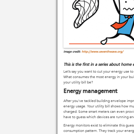
Image credit:
http://www.seventhwave.org/
This is the first in a series about hom
Let’s say you want to cut your energy use t
What consumes the most energy in your buil
your utility bill be?
Energy management
After you've tackled building envelope impr
energy usage. Your utility bill shows how m
charged. Some smart meters can even provide
have to guess which devices are running an
Energy monitors exist to eliminate this gue
consumption pattern. They track your ener