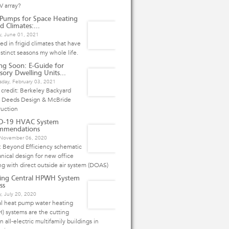
V array?
Pumps for Space Heating
d Climates:...
y, June 01, 2021
ived in frigid climates that have
istinct seasons my whole life.
g Soon: E-Guide for
sory Dwelling Units...
day, February 03, 2021
credit: Berkeley Backyard
 Deeds Design & McBride
ruction
D-19 HVAC System
mmendations
, November 06, 2020
: Beyond Efficiency schematic
ical design for new office
ng with direct outside air system (DOAS)
ing Central HPWH System
ss
, July 20, 2020
al heat pump water heating
 systems are the cutting
n all-electric multifamily buildings in