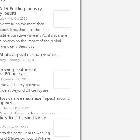
rnia.
-19 Building Industry
y Results
day, May 06, 2020
 grateful to the more than
spondents that took the time
plete our survey in early April and share
 insights on the impact of the global
 crisis on themselves.
hat's a specific action you've...
day, February 19, 2020
rowing Features of
d Efficiency's...
, November 01, 2019
ntroduced in my previous
e, we at Beyond Efficiency are
How can we maximize impact around
rgency...
y, October 22, 2019
eyond Efficiency Team Reveals...
utsider's" Perspective on
, October 21, 2019
te to the party. Prior to working
ond Efficiency, I couldn’t have