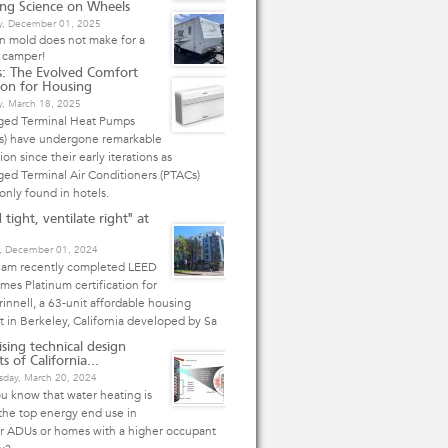
ing Science on Wheels
, December 01, 2025
n mold does not make for a
 camper!
: The Evolved Comfort
ion for Housing
y, March 18, 2025
ged Terminal Heat Pumps
s) have undergone remarkable
ion since their early iterations as
ed Terminal Air Conditioners (PTACs)
nly found in hotels.
 tight, ventilate right" at
, December 01, 2024
eam recently completed LEED
mes Platinum certification for
innell, a 63-unit affordable housing
t in Berkeley, California developed by Sa
ising technical design
s of California...
day, March 20, 2024
u know that water heating is
the top energy end use in
er ADUs or homes with a higher occupant