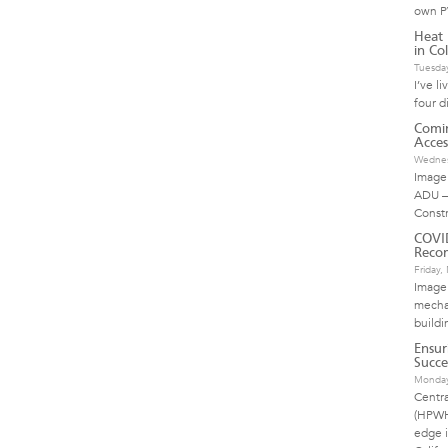
own P
Heat 
in Col
Tuesda
I’ve l
four d
Comin
Acces
Wednes
Image 
ADU –
Const
COVI
Reco
Friday
Image
mechan
buildi
Ensur
Succe
Monday
Centr
(HPWH)
edge i