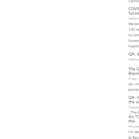
Califo
COVID
Surve
Wednes
We are
120 re
to com
honest
health
QA: W
Wednes
The G
Beyon
Friday
As I i
articl
QA: 
the u
Tuesda
The B
An "O
the...
Monday
I’m la
at Bey