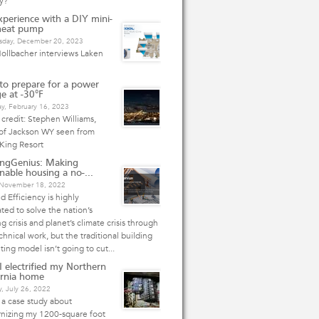
y?
perience with a DIY mini-
 heat pump
day, December 20, 2023
ollbacher interviews Laken
o prepare for a power
e at -30°F
y, February 16, 2023
credit: Stephen Williams,
 of Jackson WY seen from
King Resort
ingGenius: Making
inable housing a no-...
, November 18, 2022
 Efficiency is highly
ted to solve the nation’s
g crisis and planet’s climate crisis through
chnical work, but the traditional building
ting model isn’t going to cut...
 electrified my Northern
ornia home
, July 26, 2022
s a case study about
nizing my 1200-square foot