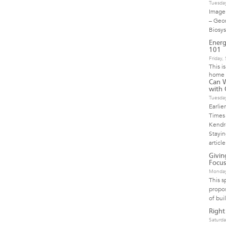
Tuesda
Image 
– Geo
Biosy
Energ
101
Friday
This i
home 
Can 
with 
Tuesda
Earlie
Times 
Kendra
Stayi
article
Givi
Focus
Monday
This s
propos
of bui
Right
Saturda