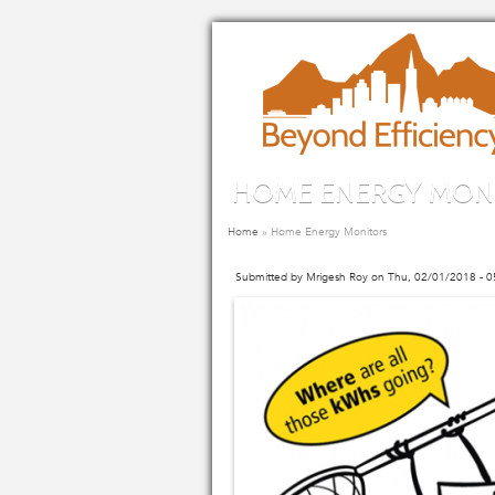
Skip to main content
HOME ENERGY MON
You are here
Home
»
Home Energy Monitors
Submitted by
Mrigesh Roy
on Thu, 02/01/2018 - 0