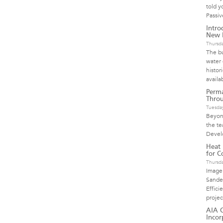
told y
Passi
Intro
New H
Thursd
The bu
water 
histor
availa
Perma
Throu
Tuesday
Beyond
the te
Devel
Heat
for Co
Thursd
Image
Sande
Effici
proje
AIA C
Incor