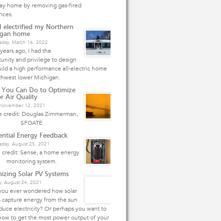
Bay home by removing gas-fired
nces.
 electrified my Northern
igan home
day, March 16, 2022
years ago, I had the
unity and privilege to design
ild a high performance all-electric home
thwest lower Michigan.
 You Can Do to Optimize
r Air Quality
, November 12, 2021
 credit: Douglas Zimmerman,
SFGATE
ential Energy Feedback
day, August 25, 2021
 credit: Sense, a home energy
monitoring system.
izing Solar PV Systems
y, August 24, 2021
you ever wondered how solar
 capture energy from the sun
duce electricity? Or perhaps you want to
how to get the most power output of your