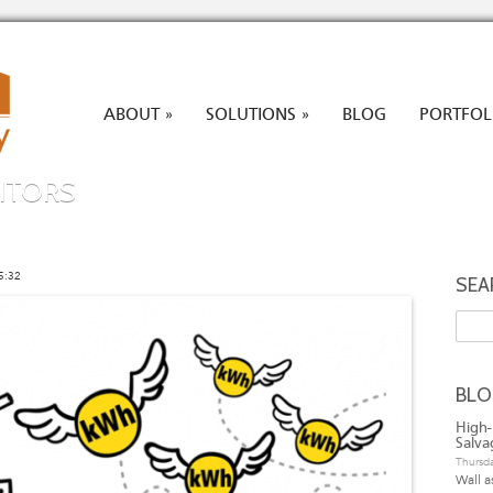
ABOUT
SOLUTIONS
BLOG
PORTFOL
»
»
ITORS
5:32
SEA
Searc
BL
High-
Salva
Thursda
Wall a