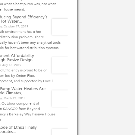
ou what a heat pump was, nor what
ve House meant.
ducing Beyond Efficiency’s
ot Water...
ay, October 17, 2019
ilt environment has a hot
distribution problem. There
ically haven’t been any analytical tools
ble for hot water distribution systems.
nent Affordability
gh Passive Design +...
, July 16, 2019
 Efficiency is proud to be on
am led by Onion Flats
opment, and supported by Love |
 Pump Water Heaters Are
ld Climates,...
ay, March 21, 2019
: Outdoor component of
n SANCO2 from Beyond
ency's Berkeley Way Passive House
ct
ode of Ethics Finally
porates...