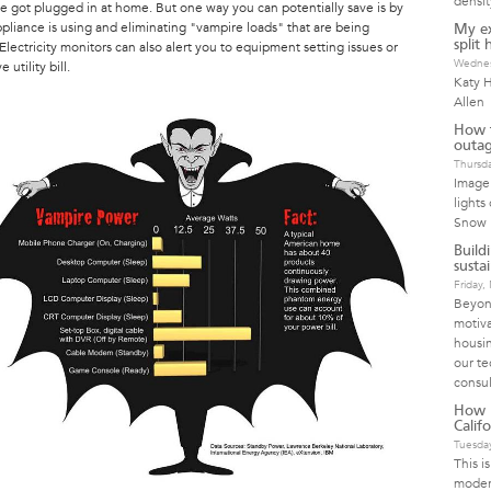
densit
e got plugged in at home. But one way you can potentially save is by
liance is using and eliminating "vampire loads" that are being
My ex
split
ectricity monitors can also alert you to equipment setting issues or
Wednes
utility bill.
Katy H
Allen
How t
outag
Thursda
Image 
lights
Snow 
Build
susta
Friday
Beyond
motiva
housin
our te
consul
How I
Calif
Tuesday
This i
moder