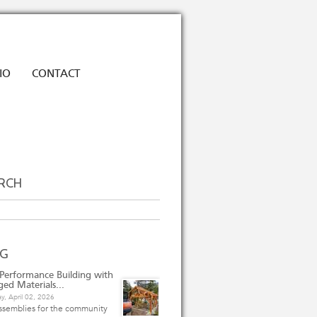
IO
CONTACT
RCH
h
OG
Performance Building with
ged Materials...
y, April 02, 2026
ssemblies for the community