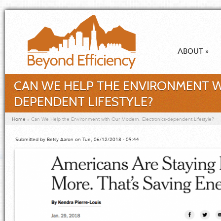
Skip to main content
ABOUT
»
CAN WE HELP THE ENVIRONMENT W
DEPENDENT LIFESTYLE?
You are here
Home
»
Can We Help the Environment with Our Modern, Electronics-dependent Lifestyle?
Submitted by
Betsy Aaron
on Tue, 06/12/2018 - 09:44