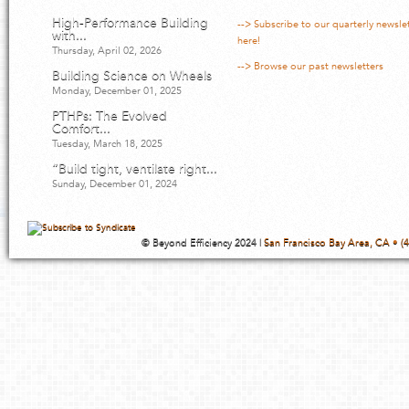
High-Performance Building
--> Subscribe to our quarterly newsle
with...
here!
Thursday, April 02, 2026
--> Browse our past newsletters
Building Science on Wheels
Monday, December 01, 2025
PTHPs: The Evolved
Comfort...
Tuesday, March 18, 2025
“Build tight, ventilate right...
Sunday, December 01, 2024
© Beyond Efficiency 2024 |
San Francisco Bay Area, CA • (4