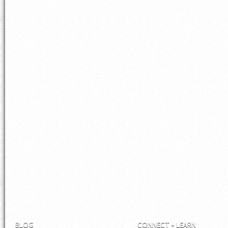
BLOG
CONNECT + LEARN