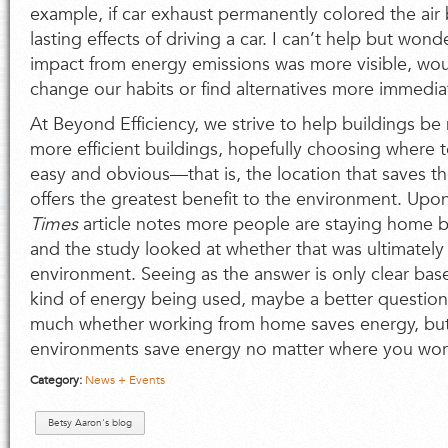
example, if car exhaust permanently colored the air
lasting effects of driving a car. I can’t help but wond
impact from energy emissions was more visible, wo
change our habits or find alternatives more immedia
At Beyond Efficiency, we strive to help buildings be 
more efficient buildings, hopefully choosing where 
easy and obvious—that is, the location that saves 
offers the greatest benefit to the environment. Upon
Times
article notes more people are staying home 
and the study looked at whether that was ultimately
environment. Seeing as the answer is only clear ba
kind of energy being used, maybe a better question 
much whether working from home saves energy, but
environments save energy no matter where you work
Category:
News + Events
Betsy Aaron's blog