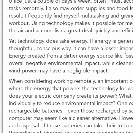
office just a couple of days a week, often I must ac
tasks remotely. I also may order supplies and food for
result, I frequently find myself multitasking and giv
workout. Using technology makes it possible for me t
the air and accomplish a great deal quickly and effici
Yet technology does take energy. If energy is gener
thoughtful, conscious way, it can have a lesser imp
Energy created from a dirtier energy source like foss
overall negative environmental impact, while cleane
wind power may have a negligible impact.
When considering working remotely, an important pa
where the energy that powers the technology for 
does your electric company create its power? What
individually to reduce environmental impact? One 
rechargeable batteries—even those recharged by s
computer may seem like a cleaner alternative. Howe
and disposal of those batteries can take their toll o