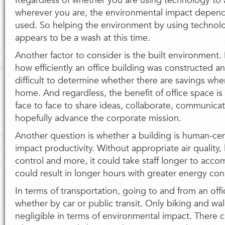
Regardless of whether you are using technology to
wherever you are, the environmental impact depend
used. So helping the environment by using technol
appears to be a wash at this time.
Another factor to consider is the built environment
how efficiently an office building was constructed an
difficult to determine whether there are savings whe
home. And regardless, the benefit of office space is 
face to face to share ideas, collaborate, communicat
hopefully advance the corporate mission.
Another question is whether a building is human-cent
impact productivity. Without appropriate air quality,
control and more, it could take staff longer to accom
could result in longer hours with greater energy co
In terms of transportation, going to and from an off
whether by car or public transit. Only biking and w
negligible in terms of environmental impact. There