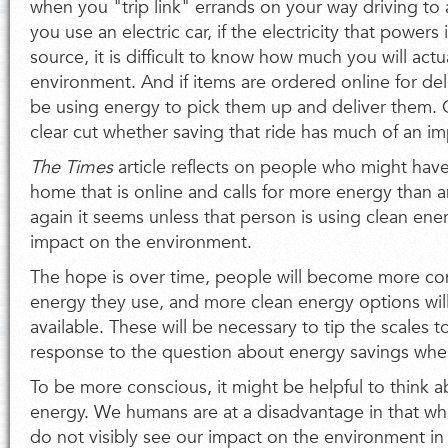
when you "trip link" errands on your way driving to
you use an electric car, if the electricity that powers
source, it is difficult to know how much you will actu
environment. And if items are ordered online for deliv
be using energy to pick them up and deliver them. O
clear cut whether saving that ride has much of an i
The Times
article reflects on people who might hav
home that is online and calls for more energy than
again it seems unless that person is using clean energ
impact on the environment.
The hope is over time, people will become more con
energy they use, and more clean energy options wi
available. These will be necessary to tip the scales t
response to the question about energy savings whe
To be more conscious, it might be helpful to think abo
energy. We humans are at a disadvantage in that w
do not visibly see our impact on the environment i