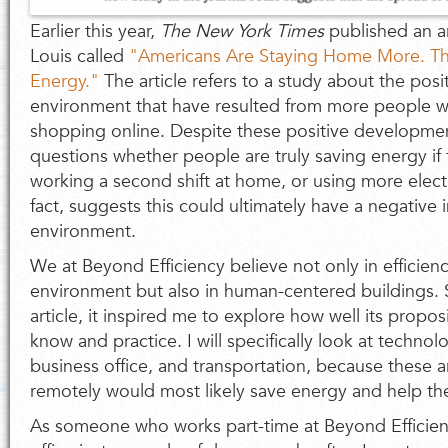
Earlier this year,
The
New York Times
published an ar
Louis called
"Americans Are Staying Home More. Th
Energy."
The article refers to a study about the posi
environment that have resulted from more people 
shopping online. Despite these positive development
questions whether people are truly saving energy if 
working a second shift at home, or using more electro
fact, suggests this could ultimately have a negative
environment.
We at Beyond Efficiency believe not only in efficie
environment but also in human-centered buildings. 
article, it inspired me to explore how well its propos
know and practice. I will specifically look at techno
business office, and transportation, because these 
remotely would most likely save energy and help t
As someone who works part-time at Beyond Efficien