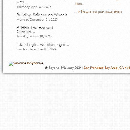
with...
here!
Thursday, April 02, 2026
--> Browse our past newsletters
Building Science on Wheels
Monday, December 01, 2025
PTHPs: The Evolved
Comfort...
Tuesday, March 18, 2025
“Build tight, ventilate right...
Sunday, December 01, 2024
© Beyond Efficiency 2024 |
San Francisco Bay Area, CA • (4