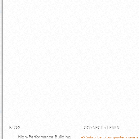
BLOG
CONNECT + LEARN
High-Performance Building
--> Subscribe to our quarterly newsle