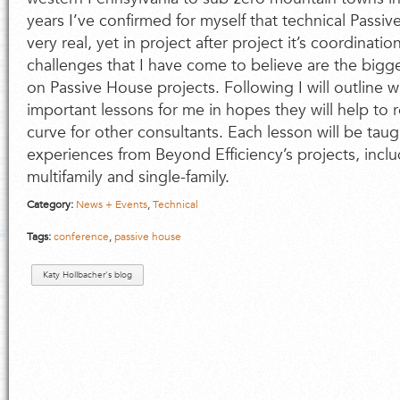
years I’ve confirmed for myself that technical Passi
very real, yet in project after project it’s coordina
challenges that I have come to believe are the bigg
on Passive House projects. Following I will outline
important lessons for me in hopes they will help to 
curve for other consultants. Each lesson will be taug
experiences from Beyond Efficiency’s projects, incl
multifamily and single-family.
Category:
News + Events
,
Technical
Tags:
conference
,
passive house
Katy Hollbacher's blog