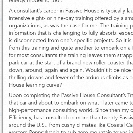
energy modeling tool.
A consultant’s career in Passive House is typically l
intensive eight- or nine-day training offered by a sma
organizations, as was the case for me. The training 
information that is challenging to fully absorb, espec
is disconnected from one’s specific projects. So it 
from this training and quite another to embark on a
for most consultants the training leaves them stra
park car at the start of a brand-new roller coaster th
down, around, again and again. Wouldn’t it be nice
thrilling downs and fewer of the arduous climbs as o
House learning curve?
Upon completing the Passive House Consultant’s Tra
that car and about to embark on what I later came to
high-performance consulting world. Since then my
Efficiency, has consulted on more than twenty Passi
around the U.S., from cushy climates like Coastal Cal
western Pennsylvania to sub-zero mountain towns in