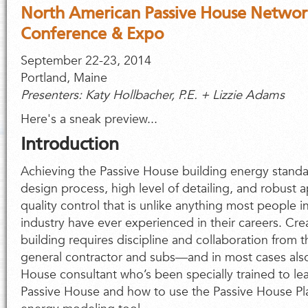
North American Passive House Networ
Conference & Expo
September 22-23, 2014
Portland, Maine
Presenters: Katy Hollbacher, P.E. + Lizzie Adams
Here's a sneak preview...
Introduction
Achieving the Passive House building energy standard
design process, high level of detailing, and robust 
quality control that is unlike anything most people i
industry have ever experienced in their careers. Cr
building requires discipline and collaboration from t
general contractor and subs—and in most cases also
House consultant who’s been specially trained to lea
Passive House and how to use the Passive House P