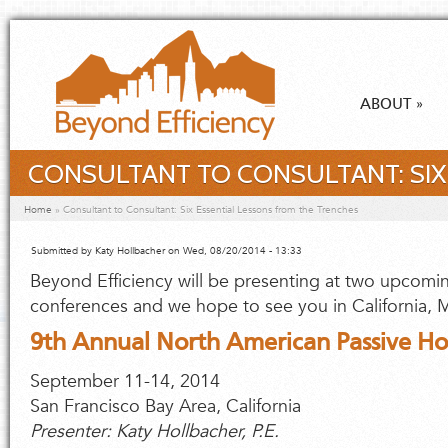
Skip to main content
ABOUT
»
CONSULTANT TO CONSULTANT: SIX
You are here
Home
»
Consultant to Consultant: Six Essential Lessons from the Trenches
Submitted by
Katy Hollbacher
on Wed, 08/20/2014 - 13:33
Beyond Efficiency will be presenting at two upcomi
conferences and we hope to see you in California, M
9th Annual North American Passive H
September 11-14, 2014
San Francisco Bay Area, California
Presenter: Katy Hollbacher, P.E.