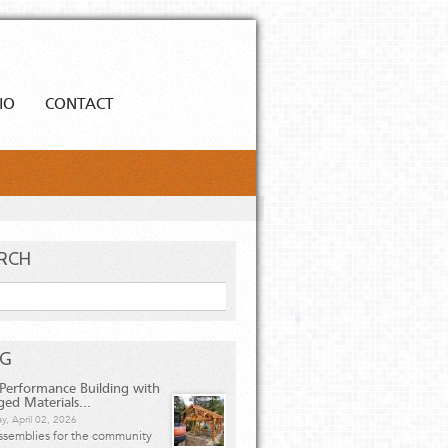
IO
CONTACT
RCH
h
OG
Performance Building with
ged Materials...
y, April 02, 2026
ssemblies for the community