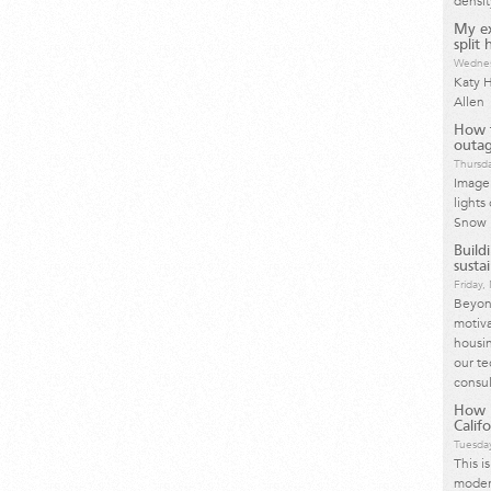
densit
My ex
split
Wednes
Katy H
Allen
How t
outag
Thursda
Image 
lights
Snow 
Build
susta
Friday
Beyond
motiva
housin
our te
consul
How I
Calif
Tuesday
This i
moder