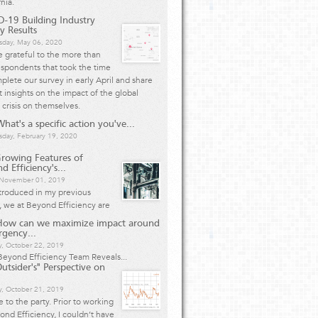
rnia.
-19 Building Industry
y Results
day, May 06, 2020
 grateful to the more than
spondents that took the time
plete our survey in early April and share
 insights on the impact of the global
 crisis on themselves.
hat's a specific action you've...
day, February 19, 2020
rowing Features of
d Efficiency's...
, November 01, 2019
ntroduced in my previous
e, we at Beyond Efficiency are
How can we maximize impact around
rgency...
y, October 22, 2019
eyond Efficiency Team Reveals...
utsider's" Perspective on
, October 21, 2019
te to the party. Prior to working
ond Efficiency, I couldn’t have