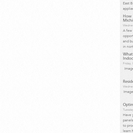
East 
applia
How I
Mich
Wednes
A few 
opport
and bu
in nor
What
Indoo
Friday
Image
Resid
Wednes
Image
Optim
Tuesda
Have 
panels
to pro
learn 