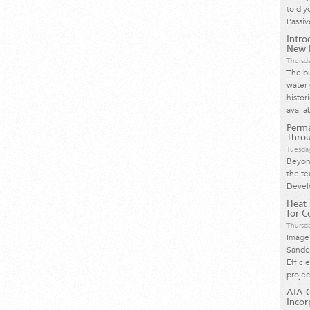
told y
Passi
Intro
New H
Thursd
The bu
water 
histor
availa
Perma
Throu
Tuesday
Beyond
the te
Devel
Heat
for Co
Thursd
Image
Sande
Effici
proje
AIA C
Incor