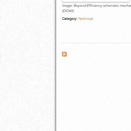
Image: Beyond Efficiency schematic mechanic
(DOAS)
Category:
Technical