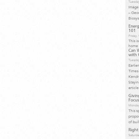
Tuesda
Image 
– Geo
Biosy
Energ
101
Friday
This i
home 
Can 
with 
Tuesda
Earlie
Times 
Kendra
Stayi
article
Givi
Focus
Monday
This s
propos
of bui
Right
Saturda