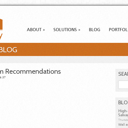
ABOUT
SOLUTIONS
BLOG
PORTFOL
»
»
 BLOG
em Recommendations
SEA
06:37
Searc
BL
High-
Salva
Thursda
Wall a