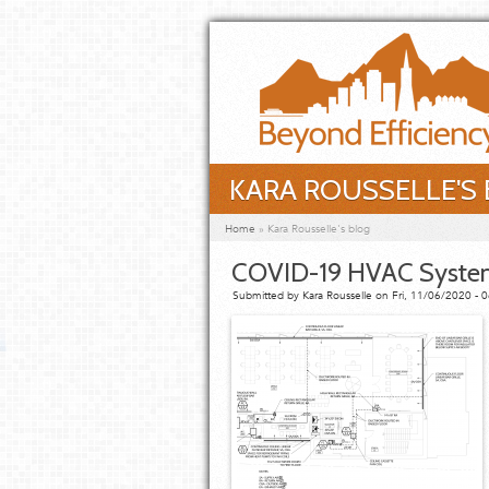
Skip to main content
KARA ROUSSELLE'S
You are here
Home
»
Kara Rousselle's blog
COVID-19 HVAC Syst
Submitted by
Kara Rousselle
on Fri, 11/06/2020 - 