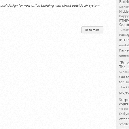
Build
al design for new office building with direct outside air system
Monday
Hidde
happy
PTHPs
Solut
Read more
about COVID-19
Tuesda
HVAC System
Packa
Recommendations
(PTHP
evolut
Packag
commo
“Build
The...
Sunday
Our t
for Ho
The Gr
projec
Surpr
aspect
Wednes
Did yo
often 
small