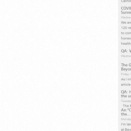
Califo
COVID
Surve
Wednes
We are
120 re
to com
honest
health
QA: W
Wednes
The G
Beyon
Friday
As I i
articl
QA: 
the u
Tuesda
The B
An "O
the...
Monday
I’m la
at Bey