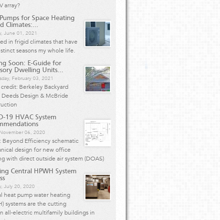
V array?
Pumps for Space Heating
d Climates:...
y, June 01, 2021
ived in frigid climates that have
istinct seasons my whole life.
g Soon: E-Guide for
sory Dwelling Units...
day, February 03, 2021
credit: Berkeley Backyard
 Deeds Design & McBride
ruction
D-19 HVAC System
mmendations
, November 06, 2020
: Beyond Efficiency schematic
ical design for new office
ng with direct outside air system (DOAS)
ing Central HPWH System
ss
, July 20, 2020
al heat pump water heating
 systems are the cutting
n all-electric multifamily buildings in