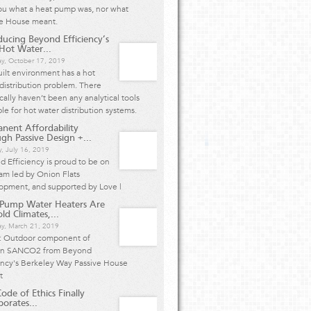
ou what a heat pump was, nor what
ve House meant.
ducing Beyond Efficiency’s
ot Water...
ay, October 17, 2019
ilt environment has a hot
distribution problem. There
ically haven’t been any analytical tools
ble for hot water distribution systems.
nent Affordability
gh Passive Design +...
, July 16, 2019
 Efficiency is proud to be on
am led by Onion Flats
opment, and supported by Love |
 Pump Water Heaters Are
ld Climates,...
ay, March 21, 2019
: Outdoor component of
n SANCO2 from Beyond
ency's Berkeley Way Passive House
ct
ode of Ethics Finally
porates...