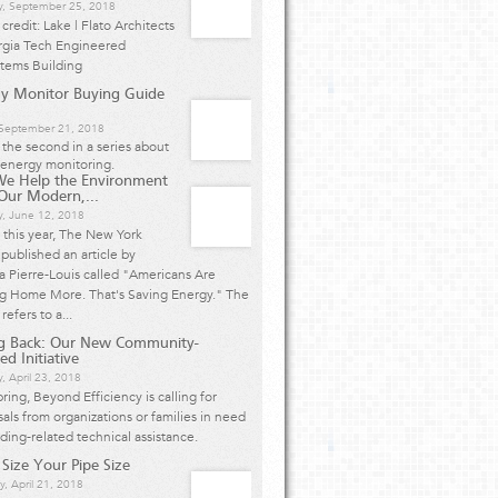
y, September 25, 2018
credit: Lake | Flato Architects
rgia Tech Engineered
stems Building
y Monitor Buying Guide
, September 21, 2018
s the second in a series about
energy monitoring.
We Help the Environment
Our Modern,...
y, June 12, 2018
r this year, The New York
published an article by
 Pierre-Louis called "Americans Are
ng Home More. That's Saving Energy." The
 refers to a...
ng Back: Our New Community-
ed Initiative
, April 23, 2018
pring, Beyond Efficiency is calling for
als from organizations or families in need
lding-related technical assistance.
 Size Your Pipe Size
y, April 21, 2018