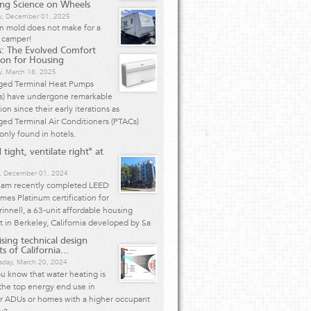
ing Science on Wheels
, December 01, 2025
n mold does not make for a
 camper!
: The Evolved Comfort
ion for Housing
y, March 18, 2025
ged Terminal Heat Pumps
s) have undergone remarkable
ion since their early iterations as
ed Terminal Air Conditioners (PTACs)
nly found in hotels.
 tight, ventilate right" at
, December 01, 2024
eam recently completed LEED
mes Platinum certification for
innell, a 63-unit affordable housing
t in Berkeley, California developed by Sa
ising technical design
s of California...
day, March 20, 2024
u know that water heating is
the top energy end use in
er ADUs or homes with a higher occupant