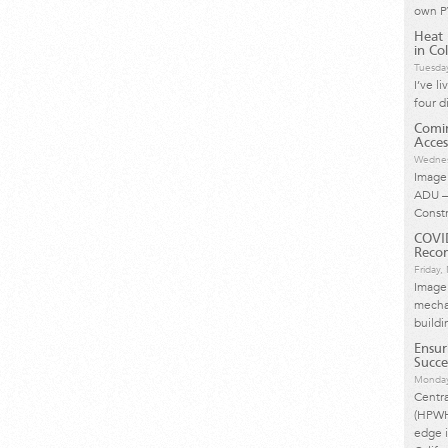
own P
Heat 
in Col
Tuesda
I’ve l
four d
Comin
Acces
Wednes
Image 
ADU –
Const
COVI
Reco
Friday
Image
mechan
buildi
Ensur
Succe
Monday
Centr
(HPWH)
edge i