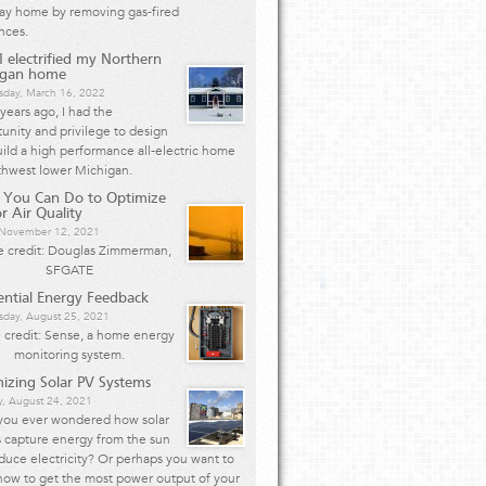
Bay home by removing gas-fired
nces.
 electrified my Northern
igan home
day, March 16, 2022
years ago, I had the
unity and privilege to design
ild a high performance all-electric home
thwest lower Michigan.
 You Can Do to Optimize
r Air Quality
, November 12, 2021
 credit: Douglas Zimmerman,
SFGATE
ential Energy Feedback
day, August 25, 2021
 credit: Sense, a home energy
monitoring system.
izing Solar PV Systems
y, August 24, 2021
you ever wondered how solar
 capture energy from the sun
duce electricity? Or perhaps you want to
how to get the most power output of your