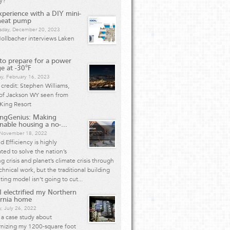
y?
perience with a DIY mini-
 heat pump
day, December 20, 2023
ollbacher interviews Laken
o prepare for a power
e at -30°F
y, February 16, 2023
credit: Stephen Williams,
 of Jackson WY seen from
King Resort
ingGenius: Making
inable housing a no-...
, November 18, 2022
 Efficiency is highly
ted to solve the nation’s
g crisis and planet’s climate crisis through
chnical work, but the traditional building
ting model isn’t going to cut...
 electrified my Northern
ornia home
, July 26, 2022
s a case study about
nizing my 1200-square foot