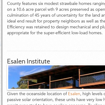
County features six modest strawbale homes rangin
on a 10.6 acre parcel wth 9 acres preserved as open 
culmination of 45 years of uncertainty for the land 
ideal end result for property neighbors as well as t
Efficiency was retained to design mechanical and p
appropriate for the super-efficient low-load homes.
Esalen Institute
Given the oceanside location of
Esalen
, high levels 
passive solar orientation, these units have very lo