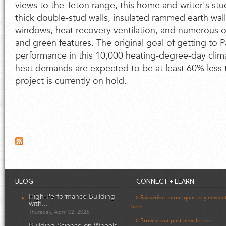
views to the Teton range, this home and writer's stu
thick double-stud walls, insulated rammed earth wall
windows, heat recovery ventilation, and numerous 
and green features. The original goal of getting to 
performance in this 10,000 heating-degree-day clima
heat demands are expected to be at least 60% less 
project is currently on hold.
BLOG
CONNECT + LEARN
High-Performance Building
--> Subscribe to our quarterly newsle
with...
here!
Thursday, April 02, 2026
--> Browse our past newsletters
Building Science on Wheels