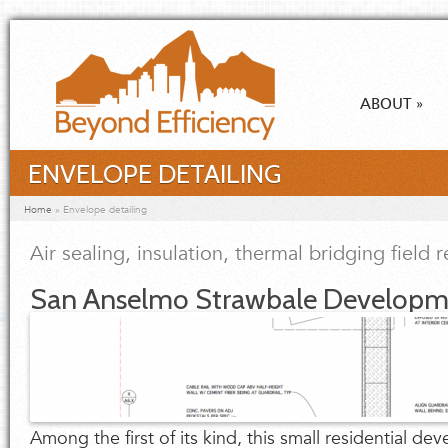
Skip to main content
ABOUT
»
ENVELOPE DETAILING
You are here
Home
»
Envelope detailing
Air sealing, insulation, thermal bridging field 
San Anselmo Strawbale Developm
Among the first of its kind, this small residential d