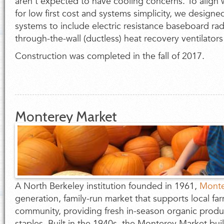
aren't expected to have cooling concerns. To align w
for low first cost and systems simplicity, we design
systems to include electric resistance baseboard rad
through-the-wall (ductless) heat recovery ventilators
Construction was completed in the fall of 2017.
Monterey Market
A North Berkeley institution founded in 1961,
Monte
generation, family-run market that supports local fa
community, providing fresh in-season organic produ
staples. Built in the 1940s, the Monterey Market b