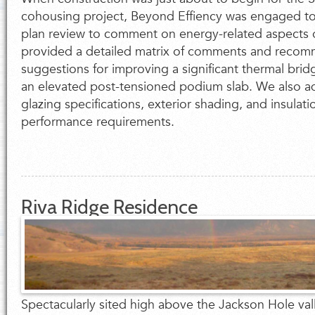
cohousing project, Beyond Effiency was engaged to
plan review to comment on energy-related aspects 
provided a detailed matrix of comments and recom
suggestions for improving a significant thermal brid
an elevated post-tensioned podium slab. We also 
glazing specifications, exterior shading, and insulat
performance requirements.
Riva Ridge Residence
Spectacularly sited high above the Jackson Hole vall