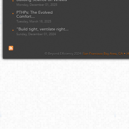
Monday, December 01, 2025
PTHPs: The Evolved
Comfort...
Tuesday, March 18, 2025
“Build tight, ventilate right...
Sunday, December 01, 2024
© Beyond Efficiency 2024 |
San Francisco Bay Area, CA • (4