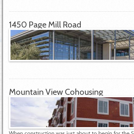
1450 Page Mill Road
Mountain View Cohousing
When construction was just about to begin for the So