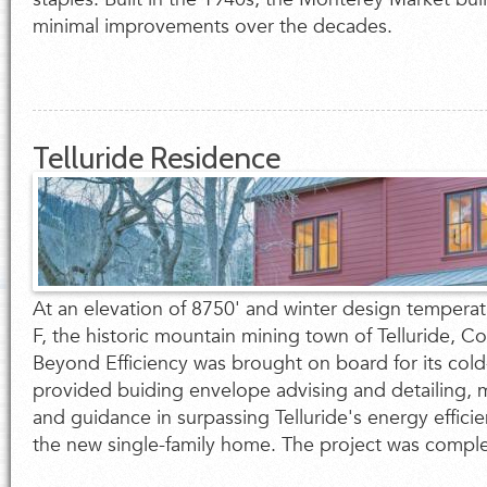
minimal improvements over the decades.
Telluride Residence
At an elevation of 8750' and winter design tempera
F, the historic mountain mining town of Telluride, C
Beyond Efficiency was brought on board for its cold
provided buiding envelope advising and detailing, 
and guidance in surpassing Telluride's energy effici
the new single-family home. The project was complet