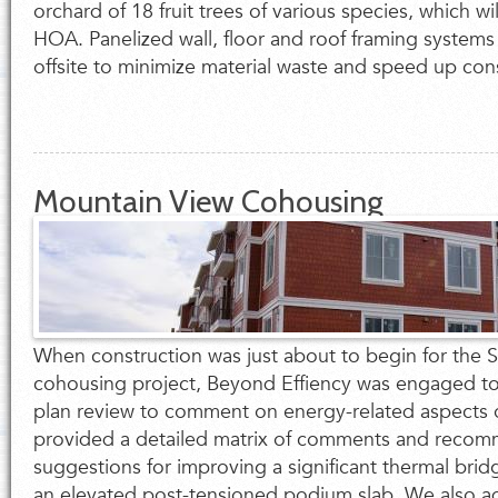
orchard of 18 fruit trees of various species, which w
HOA. Panelized wall, floor and roof framing systems
offsite to minimize material waste and speed up con
Mountain View Cohousing
When construction was just about to begin for the So
cohousing project, Beyond Effiency was engaged to
plan review to comment on energy-related aspects 
provided a detailed matrix of comments and recom
suggestions for improving a significant thermal brid
an elevated post-tensioned podium slab. We also 