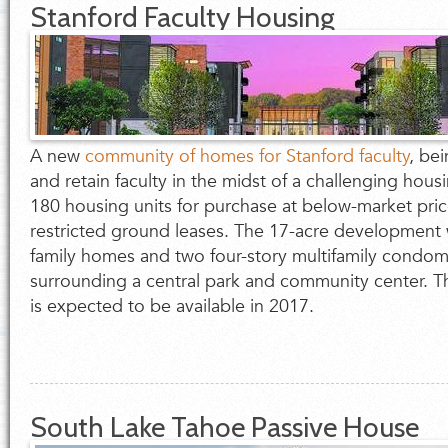
Stanford Faculty Housing
A new
community of homes for Stanford faculty
, be
and retain faculty in the midst of a challenging housin
180 housing units for purchase at below-market pric
restricted ground leases. The 17-acre development w
family homes and two four-story multifamily condom
surrounding a central park and community center. Th
is expected to be available in 2017.
South Lake Tahoe Passive House