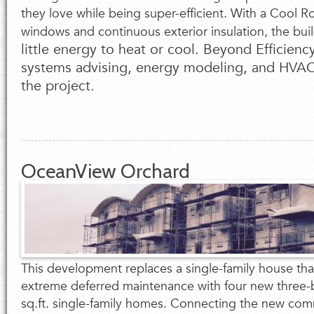
they love while being super-efficient. With a Cool 
windows and continuous exterior insulation, the buil
little energy to heat or cool. Beyond Efficien
systems advising, energy modeling, and HVAC 
the project.
OceanView Orchard
This development replaces a single-family house tha
extreme deferred maintenance with four new thre
sq.ft. single-family homes. Connecting the new com