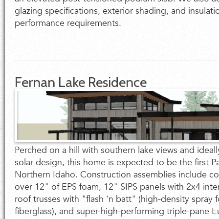
glazing specifications, exterior shading, and insulat
performance requirements.
Fernan Lake Residence
Perched on a hill with southern lake views and ideall
solar design, this home is expected to be the first P
Northern Idaho. Construction assemblies include co
over 12" of EPS foam, 12" SIPS panels with 2x4 interi
roof trusses with "flash 'n batt" (high-density spray
fiberglass), and super-high-performing triple-pane