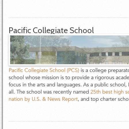
Pacific Collegiate School
Pacific Collegiate School (PCS)
is a college preparat
school whose mission is to provide a rigorous acade
focus in the arts and languages. As a public school,
all. The school was recently named
25th best high s
nation by U.S. & News Report
, and top charter schoo