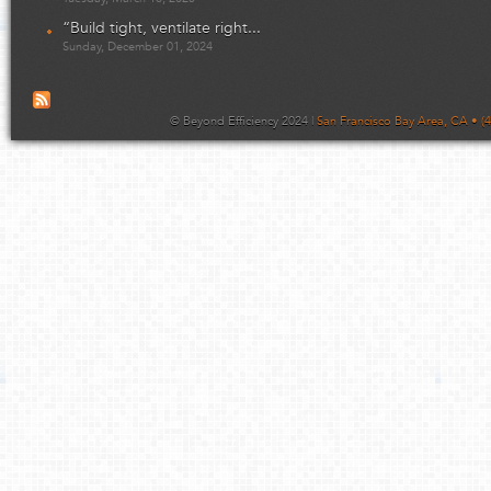
“Build tight, ventilate right...
Sunday, December 01, 2024
© Beyond Efficiency 2024 |
San Francisco Bay Area, CA • (4