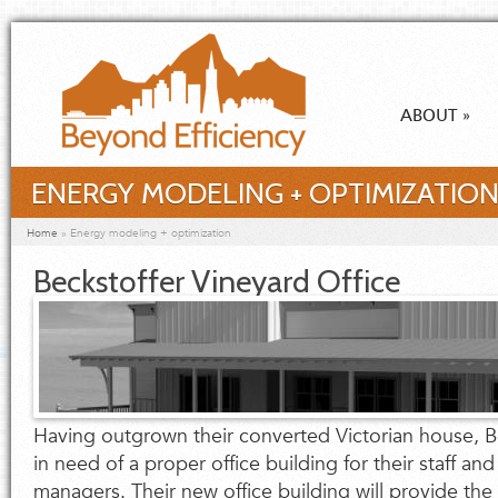
Skip to main content
ABOUT
»
ENERGY MODELING + OPTIMIZATIO
You are here
Home
»
Energy modeling + optimization
Beckstoffer Vineyard Office
Having outgrown their converted Victorian house, B
in need of a proper office building for their staff and
managers. Their new office building will provide th