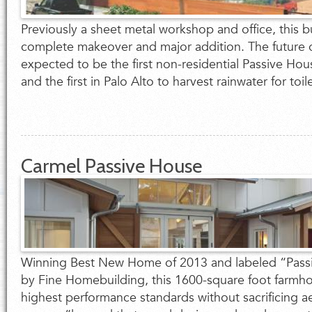
Previously a sheet metal workshop and office, this bu
complete makeover and major addition. The future 
expected to be the first non-residential Passive Hous
and the first in Palo Alto to harvest rainwater for toil
Carmel Passive House
Winning Best New Home of 2013 and labeled “Passi
by Fine Homebuilding, this 1600-square foot farmh
highest performance standards without sacrificing a