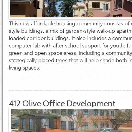
This new affordable housing community consists of 
style buildings, a mix of garden-style walk-up apar
loaded corridor buildings. It also includes a commun
computer lab with after school support for youth. It
green and open space areas, including a communit
strategically placed trees that will help shade both
living spaces.
412 Olive Office Development