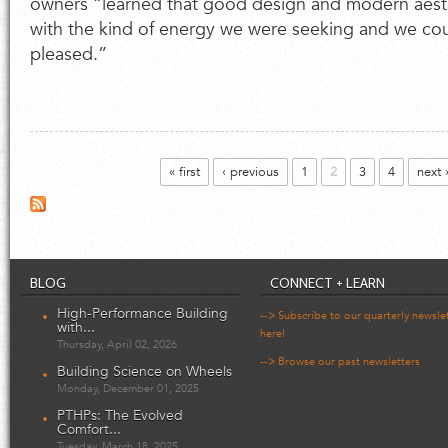
owners “learned that good design and modern aest
with the kind of energy we were seeking and we co
pleased.”
Pages
« first
‹ previous
1
2
3
4
next 
BLOG
CONNECT + LEARN
High-Performance Building
--> Subscribe to our quarterly newsle
with...
here!
Thursday, April 02, 2026
--> Browse our past newsletters
Building Science on Wheels
Monday, December 01, 2025
PTHPs: The Evolved
Comfort...
Tuesday, March 18, 2025