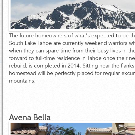
The future homeowners of what's expected to be the
South Lake Tahoe are currently weekend warriors w
when they can spare time from their busy lives in th
forward to full-time residence in Tahoe once their 
rebuild, is completed in 2014. Sitting near the flanks
homestead will be perfectly placed for regular excur
mountains.
Avena Bella