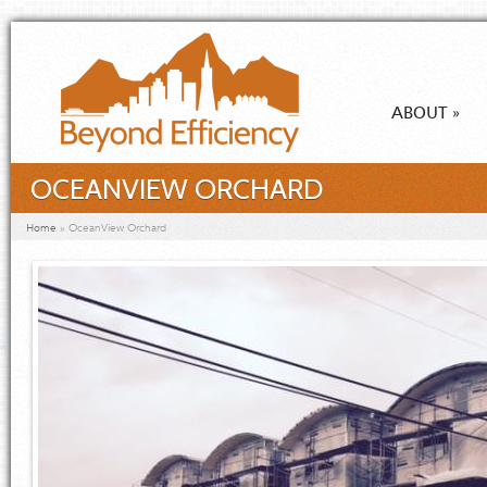
Skip to main content
ABOUT
»
OCEANVIEW ORCHARD
You are here
Home
»
OceanView Orchard