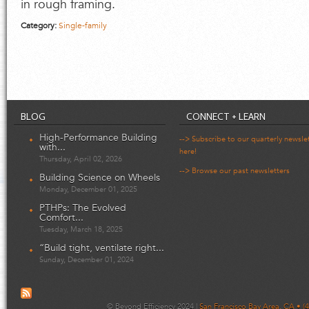
in rough framing.
Category:
Single-family
BLOG
CONNECT + LEARN
High-Performance Building
--> Subscribe to our quarterly newsle
with...
here!
Thursday, April 02, 2026
--> Browse our past newsletters
Building Science on Wheels
Monday, December 01, 2025
PTHPs: The Evolved
Comfort...
Tuesday, March 18, 2025
“Build tight, ventilate right...
Sunday, December 01, 2024
© Beyond Efficiency 2024 |
San Francisco Bay Area, CA • (4