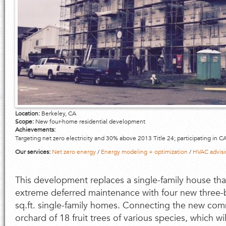
Location:
Berkeley, CA
Scope:
New four-home residential development
Achievements:
Targeting net zero electricity and 30% above 2013 Title 24; participating in
Our services:
Net zero energy
/
Energy modeling + optimization
/
HVAC advisi
This development replaces a single-family house tha
extreme deferred maintenance with four new thre
sq.ft. single-family homes. Connecting the new com
orchard of 18 fruit trees of various species, which w