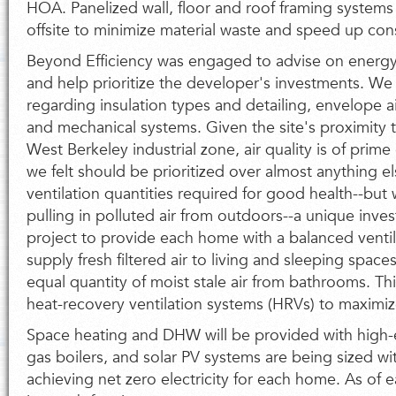
HOA. Panelized wall, floor and roof framing systems
offsite to minimize material waste and speed up con
Beyond Efficiency was engaged to advise on energy
and help prioritize the developer's investments. We
regarding insulation types and detailing, envelope ai
and mechanical systems. Given the site's proximity
West Berkeley industrial zone, air quality is of pri
we felt should be prioritized over almost anything e
ventilation quantities required for good health--but w
pulling in polluted air from outdoors--a unique inve
project to provide each home with a balanced ventila
supply fresh filtered air to living and sleeping spac
equal quantity of moist stale air from bathrooms. Th
heat-recovery ventilation systems (HRVs) to maximiz
Space heating and DHW will be provided with high-
gas boilers, and solar PV systems are being sized wi
achieving net zero electricity for each home. As of e