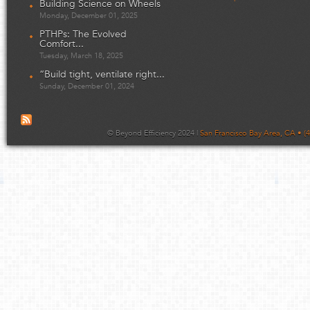
Building Science on Wheels
Monday, December 01, 2025
PTHPs: The Evolved
Comfort...
Tuesday, March 18, 2025
“Build tight, ventilate right...
Sunday, December 01, 2024
© Beyond Efficiency 2024 |
San Francisco Bay Area, CA • (4