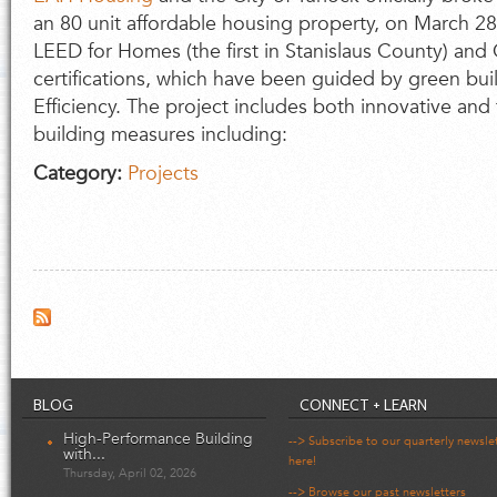
an 80 unit affordable housing property, on March 28.
LEED for Homes (the first in Stanislaus County) and
certifications, which have been guided by green bu
Efficiency. The project includes both innovative and
building measures including:
Category:
Projects
BLOG
CONNECT + LEARN
High-Performance Building
--> Subscribe to our quarterly newsle
with...
here!
Thursday, April 02, 2026
--> Browse our past newsletters