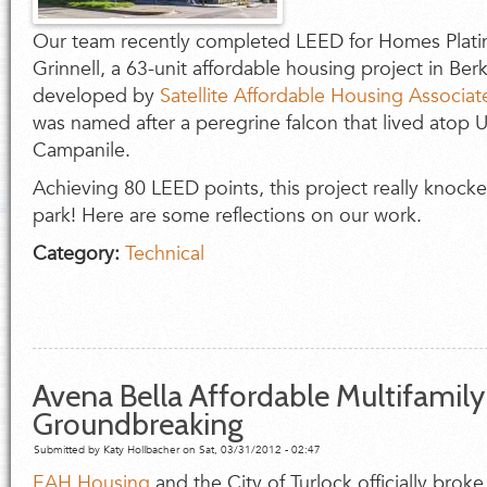
Our team recently completed LEED for Homes Platinu
Grinnell, a 63-unit affordable housing project in Berk
developed by
Satellite Affordable Housing Associa
was named after a peregrine falcon that lived atop 
Campanile.
Achieving 80 LEED points, this project really knocked
park! Here are some reflections on our work.
Category:
Technical
Avena Bella Affordable Multifamil
Groundbreaking
Submitted by
Katy Hollbacher
on Sat, 03/31/2012 - 02:47
EAH Housing
and the City of Turlock officially brok