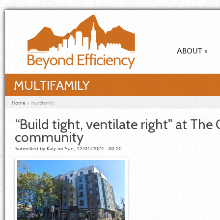
Skip to main content
ABOUT
»
MULTIFAMILY
You are here
Home
»
multifamily
“Build tight, ventilate right" at The
community
Submitted by
Katy
on Sun, 12/01/2024 - 00:20