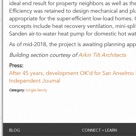
ideal end result for property neighbors as well as t
Efficiency was retained to design mechanical and p
appropriate for the super-efficient low-load homes. C
concepts include heat recovery ventilation, mini-spl
Sanden air-to-water heat pump for domestic hot wat
As of mid-2018, the project is awaiting planning ap
Building section courtesy of
Arkin Tilt Architects
Press:
After 45 years, development OK’d for San Anselmo 
Independent Journal
Category:
Single-family
BLOG
CONNECT + LEARN