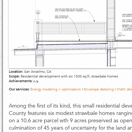
Location:
San Anselmo, CA
Scope:
Residential development with six 1500 sq.ft. strawbale homes
Achievements:
n/a
Our services:
Energy modeling + optimization
/
Envelope detailing
/
HVAC des
Among the first of its kind, this small residential d
County features six modest strawbale homes rangin
on a 10.6 acre parcel wth 9 acres preserved as open 
culmination of 45 years of uncertainty for the land 