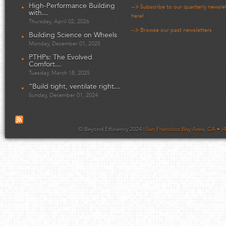
High-Performance Building
--> Subscribe to our quarterly newsle
with...
here!
Thursday, April 02, 2026
--> Browse our past newsletters
Building Science on Wheels
Monday, December 01, 2025
PTHPs: The Evolved
Comfort...
Tuesday, March 18, 2025
“Build tight, ventilate right...
Sunday, December 01, 2024
© Beyond Efficiency 2024 |
San Francisco Bay Area, CA • (4