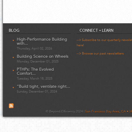
BLOG
CONNECT + LEARN
High-Performance Building
--> Subscribe to our quarterly newsle
with...
here!
Thursday, April 02, 2026
--> Browse our past newsletters
Building Science on Wheels
Monday, December 01, 2025
PTHPs: The Evolved
Comfort...
Tuesday, March 18, 2025
“Build tight, ventilate right...
Sunday, December 01, 2024
© Beyond Efficiency 2024 |
San Francisco Bay Area, CA • (4