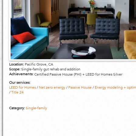
Location:
Pacific Grove, CA
Scope:
Single-family gut rehab and addition
Achievements:
Certified Passive House (PHI) + LEED for Homes Silver
Our services:
LEED for Homes
/
Net zero energy
/
Passive House
/
Energy modeling + optim
/
Title 24
Category:
Single-family